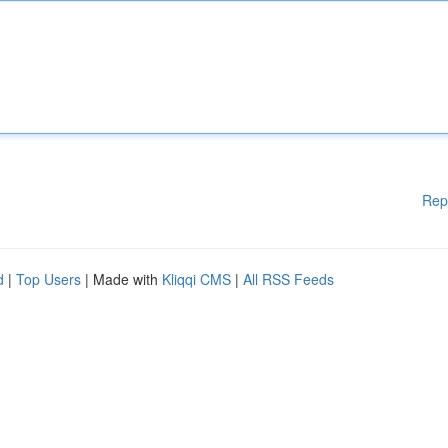
Rep
d
|
Top Users
| Made with
Kliqqi CMS
|
All RSS Feeds