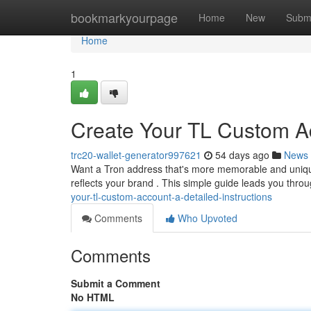
Home
bookmarkyourpage
Home
New
Subm
Home
1
Create Your TL Custom Ad
trc20-wallet-generator997621
54 days ago
News
Want a Tron address that's more memorable and unique 
reflects your brand . This simple guide leads you thr
your-tl-custom-account-a-detailed-instructions
Comments
Who Upvoted
Comments
Submit a Comment
No HTML