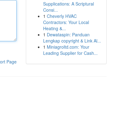
Supplications: A Scriptural
Consi...
1
Cheverly HVAC
Contractors: Your Local
Heating &...
1
Dewataspin: Panduan
Lengkap copyright & Link Al...
1
Miniagroltd.com: Your
Leading Supplier for Cash...
ort Page