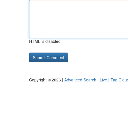
HTML is disabled
Copyright © 2026 |
Advanced Search
|
Live
|
Tag Clou