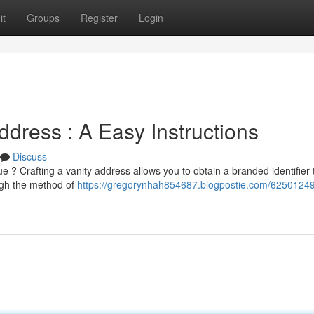
it
Groups
Register
Login
dress : A Easy Instructions
Discuss
? Crafting a vanity address allows you to obtain a branded identifier 
ough the method of
https://gregorynhah854687.blogpostie.com/62501249