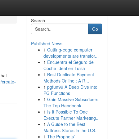
Search
Go
Published News
1
Cutting-edge computer
developments are transfor...
1
Encuentra el Seguro de
Coche Ideal en Tulsa
1
Best Duplicate Payment
that
Methods Online : A R...
/create-
1
pgfun99 A Deep Dive into
PG Functions
1
Gain Massive Subscribers:
The Top Handbook
1
Is It Possible To One
Execute Partner Marketing...
1
A Guide to the Best
Mattress Stores in the U.S.
1
The Prophets'