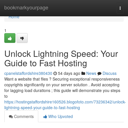
Home
bookmarkyourpage
Togg
navi
Home
1
Unlock Lightning Speed: Your
Guide to Fast Hosting
cpanelstaffordshire380430
54 days ago
News
Discuss
Want a website that flies ? Securing exceptional responsiveness
copyrights significantly on your server solution . Avoid accepting
for lagging load durations ; this guide will demonstrate you steps
to
https://hostingstaffordshire160526.blogofoto.com/73236342/unlock-
lightning-speed-your-guide-to-fast-hosting
Comments
Who Upvoted