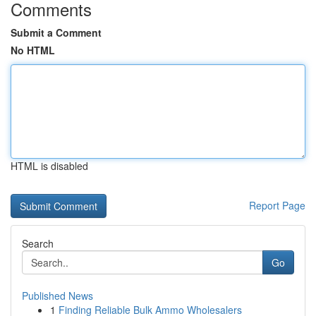
Comments
Submit a Comment
No HTML
HTML is disabled
Report Page
Search
Go
Published News
1
Finding Reliable Bulk Ammo Wholesalers