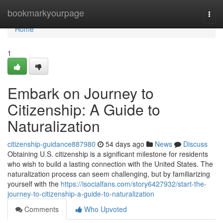
Home
bookmarkyourpage
Togg
navi
Home
1
Embark on Journey to
Citizenship: A Guide to
Naturalization
citizenship-guidance887980
54 days ago
News
Discuss
Obtaining U.S. citizenship is a significant milestone for residents
who wish to build a lasting connection with the United States. The
naturalization process can seem challenging, but by familiarizing
yourself with the
https://isocialfans.com/story6427932/start-the-
journey-to-citizenship-a-guide-to-naturalization
Comments
Who Upvoted