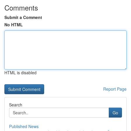
Comments
Submit a Comment
No HTML
HTML is disabled
Report Page
Search
Go
Published News