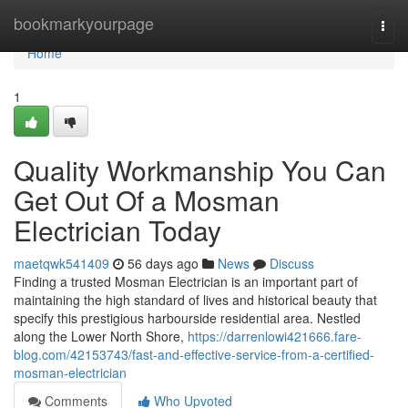
Home
bookmarkyourpage
Togg
navi
Home
1
Quality Workmanship You Can
Get Out Of a Mosman
Electrician Today
maetqwk541409
56 days ago
News
Discuss
Finding a trusted Mosman Electrician is an important part of
maintaining the high standard of lives and historical beauty that
specify this prestigious harbourside residential area. Nestled
along the Lower North Shore,
https://darrenlowi421666.fare-
blog.com/42153743/fast-and-effective-service-from-a-certified-
mosman-electrician
Comments
Who Upvoted