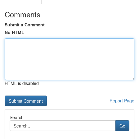
Comments
Submit a Comment
No HTML
HTML is disabled
Report Page
Search
Go