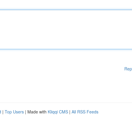
Rep
d
|
Top Users
| Made with
Kliqqi CMS
|
All RSS Feeds