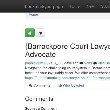
Home
bookmarkyourpage
Home
New
Subm
Home
1
{Barrackpore Court Lawye
Advocate
poppiejguw639218
55 days ago
News
Discuss
Navigating the challenging court system in Barrackpore
becomes your invaluable asset. We offer comprehensiv
https://funbookmarking.com/story21582560/barrackpore
Comments
Who Upvoted
Comments
Submit a Comment