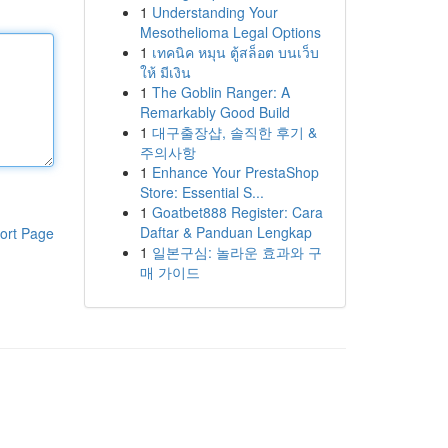
1
Understanding Your
Mesothelioma Legal Options
1
เทคนิค หมุน ตู้สล็อต บนเว็บ
ให้ มีเงิน
1
The Goblin Ranger: A
Remarkably Good Build
1
대구출장샵, 솔직한 후기 &
주의사항
1
Enhance Your PrestaShop
Store: Essential S...
1
Goatbet888 Register: Cara
Daftar & Panduan Lengkap
ort Page
1
일본구심: 놀라운 효과와 구
매 가이드