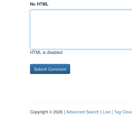
No HTML
HTML is disabled
Copyright © 2026 |
Advanced Search
|
Live
|
Tag Clou