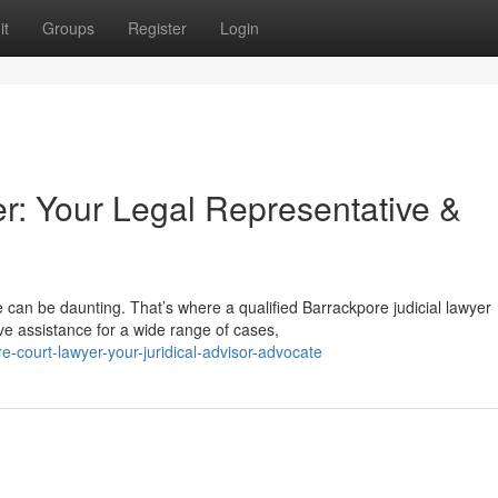
it
Groups
Register
Login
r: Your Legal Representative &
 can be daunting. That’s where a qualified Barrackpore judicial lawyer
e assistance for a wide range of cases,
-court-lawyer-your-juridical-advisor-advocate