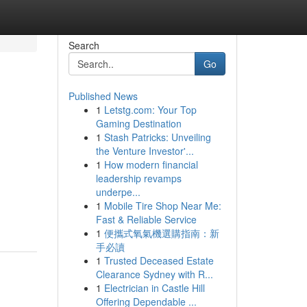
Search
Go
Published News
1
Letstg.com: Your Top
Gaming Destination
1
Stash Patricks: Unveiling
the Venture Investor'...
1
How modern financial
leadership revamps
underpe...
1
Mobile Tire Shop Near Me:
Fast & Reliable Service
1
便攜式氧氣機選購指南：新
手必讀
1
Trusted Deceased Estate
Clearance Sydney with R...
1
Electrician in Castle Hill
Offering Dependable ...