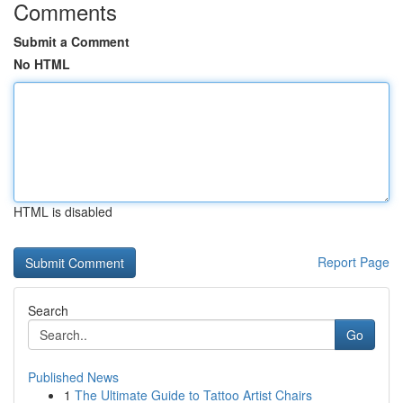
Comments
Submit a Comment
No HTML
HTML is disabled
Report Page
Search
Go
Published News
1
The Ultimate Guide to Tattoo Artist Chairs