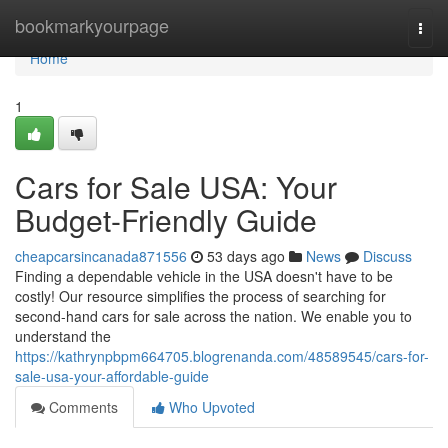
Home
bookmarkyourpage
Togg
navi
Home
1
Cars for Sale USA: Your
Budget-Friendly Guide
cheapcarsincanada871556
53 days ago
News
Discuss
Finding a dependable vehicle in the USA doesn't have to be
costly! Our resource simplifies the process of searching for
second-hand cars for sale across the nation. We enable you to
understand the
https://kathrynpbpm664705.blogrenanda.com/48589545/cars-for-
sale-usa-your-affordable-guide
Comments
Who Upvoted