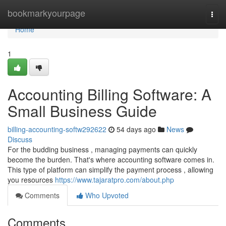
Home
bookmarkyourpage
Togg
navi
Home
1
Accounting Billing Software: A
Small Business Guide
billing-accounting-softw292622
54 days ago
News
Discuss
For the budding business , managing payments can quickly
become the burden. That's where accounting software comes in.
This type of platform can simplify the payment process , allowing
you resources
https://www.tajaratpro.com/about.php
Comments
Who Upvoted
Comments