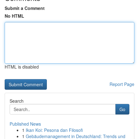
Submit a Comment
No HTML
HTML is disabled
Report Page
Search
Go
Published News
1
Ikan Koi: Pesona dan Filosofi
1
Gebäudemanagement in Deutschland: Trends und