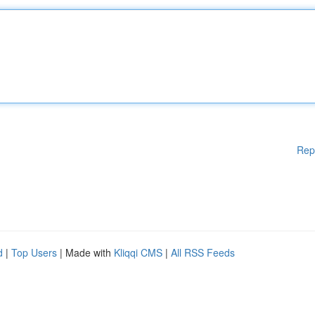
Rep
d
|
Top Users
| Made with
Kliqqi CMS
|
All RSS Feeds