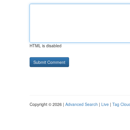
HTML is disabled
Copyright © 2026 |
Advanced Search
|
Live
|
Tag Clou