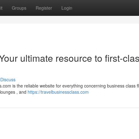
it
Groups
Register
Login
our ultimate resource to first-cla
Discuss
.com is the reliable website for everything concerning business class fl
 lounges , and
https://travelbusinessclass.com