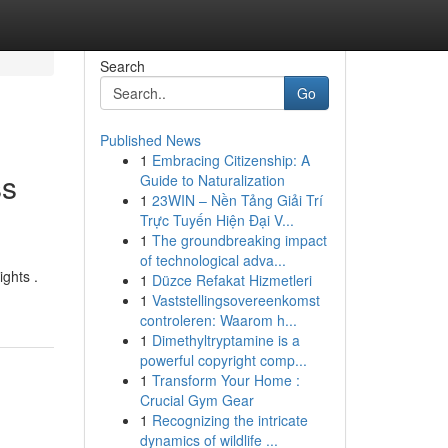
Search
Go
Published News
1
Embracing Citizenship: A
ss
Guide to Naturalization
1
23WIN – Nền Tảng Giải Trí
Trực Tuyến Hiện Đại V...
1
The groundbreaking impact
of technological adva...
ights .
1
Düzce Refakat Hizmetleri
1
Vaststellingsovereenkomst
controleren: Waarom h...
1
Dimethyltryptamine is a
powerful copyright comp...
1
Transform Your Home :
Crucial Gym Gear
1
Recognizing the intricate
dynamics of wildlife ...