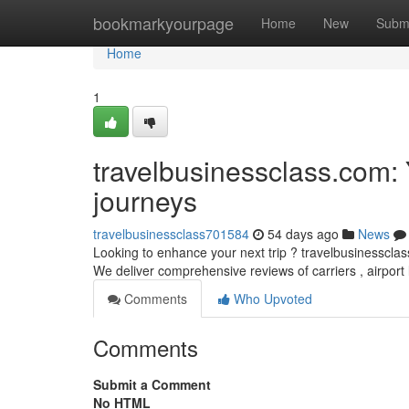
Home
bookmarkyourpage
Home
New
Subm
Home
1
travelbusinessclass.com: Y
journeys
travelbusinessclass701584
54 days ago
News
Looking to enhance your next trip ? travelbusinessclass
We deliver comprehensive reviews of carriers , airport
Comments
Who Upvoted
Comments
Submit a Comment
No HTML