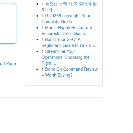
1
출장샵 선택 시 꼭 알아야 할
5가지
1
Gold365 copyright: Your
Complete Guide
1
Meniu Happy Restaurant
București: Delicii Gusta...
1
Boost Your SEO: A
Beginner's Guide to Link Bu...
1
Streamline Your
Operations: Choosing the
Right ...
ort Page
1
Done On Command Review
– Worth Buying?