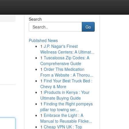
Search
Go
Published News
1
J.P. Nagar's Finest
Wellness Centers: A Ultimat...
1
Tuscaloosa Zip Codes: A
Comprehensive Guide
1
Order This Medication
From a Website : A Thorou...
1
Find Your Best Truck Bed :
Chevy & More
1
iProducts in Kenya : Your
Ultimate Buying Guide
1
Finding the Right pompeys
pillar top towing ser...
1
Embrace the Light : A
Manual to Reusable Flicke...
1
Cheap VPN UK : Top