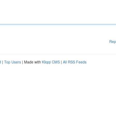
Rep
d
|
Top Users
| Made with
Kliqqi CMS
|
All RSS Feeds