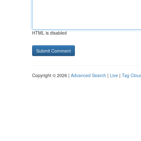
HTML is disabled
Copyright © 2026 |
Advanced Search
|
Live
|
Tag Clou