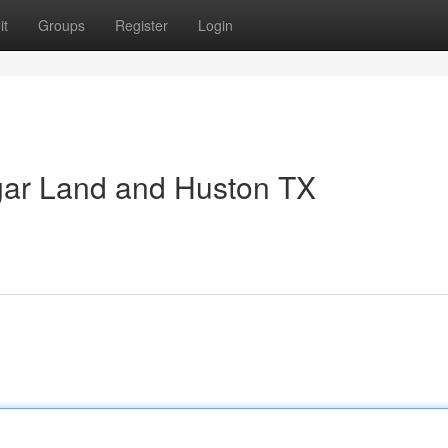
it
Groups
Register
Login
gar Land and Huston TX