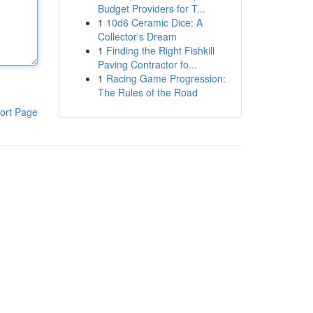
Budget Providers for T...
1
10d6 Ceramic Dice: A
Collector's Dream
1
Finding the Right Fishkill
Paving Contractor fo...
1
Racing Game Progression:
The Rules of the Road
ort Page