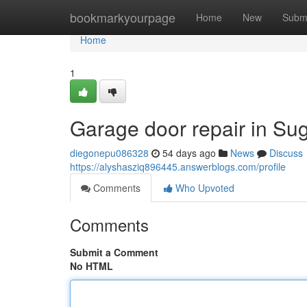
Home
bookmarkyourpage
Home
New
Subm
Home
1
Garage door repair in Su
diegonepu086328
54 days ago
News
Discuss
https://alyshasziq896445.answerblogs.com/profile
Comments
Who Upvoted
Comments
Submit a Comment
No HTML