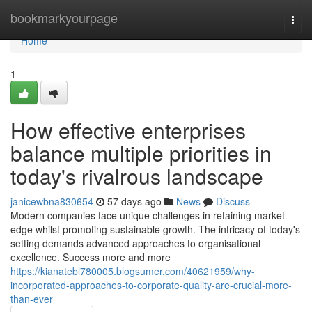
Home
bookmarkyourpage
Togg
navi
Home
1
How effective enterprises
balance multiple priorities in
today's rivalrous landscape
janicewbna830654
57 days ago
News
Discuss
Modern companies face unique challenges in retaining market
edge whilst promoting sustainable growth. The intricacy of today's
setting demands advanced approaches to organisational
excellence. Success more and more
https://kianatebl780005.blogsumer.com/40621959/why-
incorporated-approaches-to-corporate-quality-are-crucial-more-
than-ever