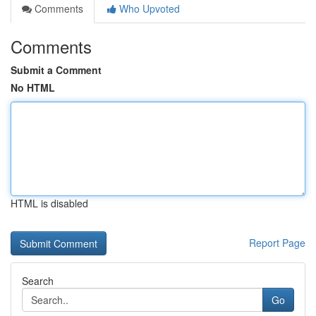
Comments
Who Upvoted
Comments
Submit a Comment
No HTML
HTML is disabled
Report Page
Search
Go