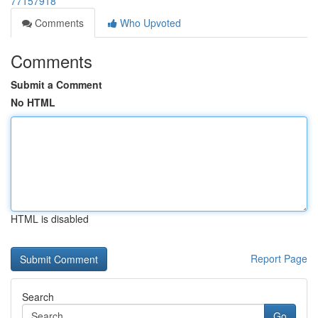
77157918
Comments
Who Upvoted
Comments
Submit a Comment
No HTML
HTML is disabled
Report Page
Search
Go