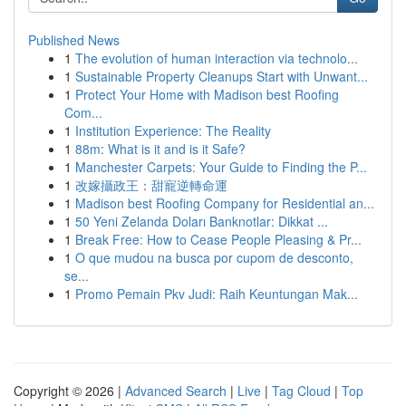
Published News
1
The evolution of human interaction via technolo...
1
Sustainable Property Cleanups Start with Unwant...
1
Protect Your Home with Madison best Roofing
Com...
1
Institution Experience: The Reality
1
88m: What is it and is it Safe?
1
Manchester Carpets: Your Guide to Finding the P...
1
改嫁攝政王：甜寵逆轉命運
1
Madison best Roofing Company for Residential an...
1
50 Yeni Zelanda Doları Banknotlar: Dikkat ...
1
Break Free: How to Cease People Pleasing & Pr...
1
O que mudou na busca por cupom de desconto,
se...
1
Promo Pemain Pkv Judi: Raih Keuntungan Mak...
Copyright © 2026 |
Advanced Search
|
Live
|
Tag Cloud
|
Top