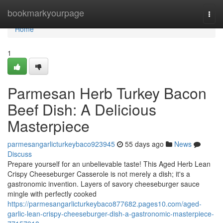
Home
bookmarkyourpage
Togg
navi
Home
1
Parmesan Herb Turkey Bacon
Beef Dish: A Delicious
Masterpiece
parmesangarlicturkeybaco923945
55 days ago
News
Discuss
Prepare yourself for an unbelievable taste! This Aged Herb Lean
Crispy Cheeseburger Casserole is not merely a dish; it's a
gastronomic invention. Layers of savory cheeseburger sauce
mingle with perfectly cooked
https://parmesangarlicturkeybaco877682.pages10.com/aged-
garlic-lean-crispy-cheeseburger-dish-a-gastronomic-masterpiece-