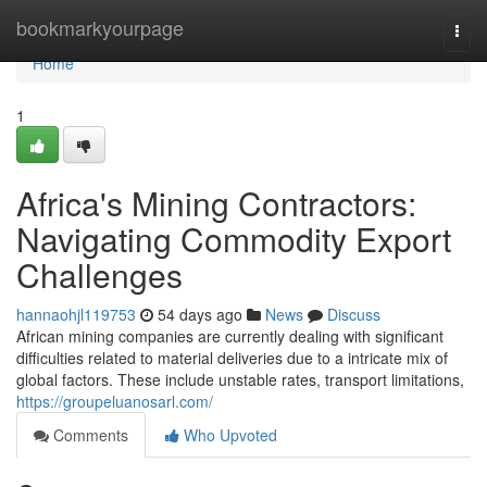
Home
bookmarkyourpage
Togg
navi
Home
1
Africa's Mining Contractors:
Navigating Commodity Export
Challenges
hannaohjl119753
54 days ago
News
Discuss
African mining companies are currently dealing with significant
difficulties related to material deliveries due to a intricate mix of
global factors. These include unstable rates, transport limitations,
https://groupeluanosarl.com/
Comments
Who Upvoted