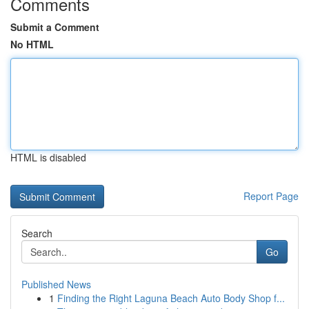
Comments
Submit a Comment
No HTML
HTML is disabled
Report Page
Search
Go
Published News
1
Finding the Right Laguna Beach Auto Body Shop f...