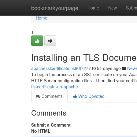
Home
bookmarkyourpage
Home
New
Subm
Home
1
Installing an TLS Docum
apachesslcertificateinst667277
54 days ago
New
To begin the process of an SSL certificate on your Apa
HTTP Server configuration files . Then, find your certif
tls-certificate-on-apache
Comments
Who Upvoted
Comments
Submit a Comment
No HTML