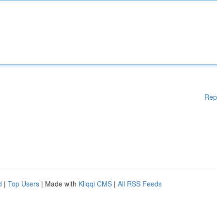
Rep
d
|
Top Users
| Made with
Kliqqi CMS
|
All RSS Feeds