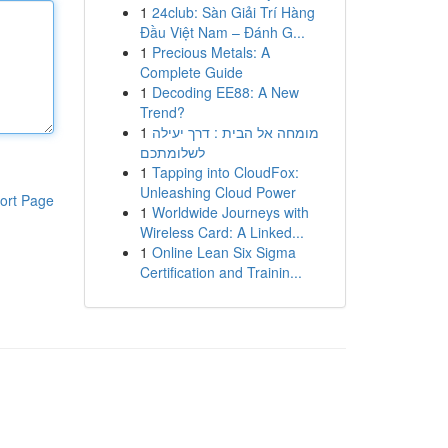
1
24club: Sàn Giải Trí Hàng
Đầu Việt Nam – Đánh G...
1
Precious Metals: A
Complete Guide
1
Decoding EE88: A New
Trend?
1
מומחה אל הבית : דרך יעילה
לשלומתכם
1
Tapping into CloudFox:
Unleashing Cloud Power
ort Page
1
Worldwide Journeys with
Wireless Card: A Linked...
1
Online Lean Six Sigma
Certification and Trainin...