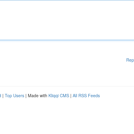
Rep
d
|
Top Users
| Made with
Kliqqi CMS
|
All RSS Feeds