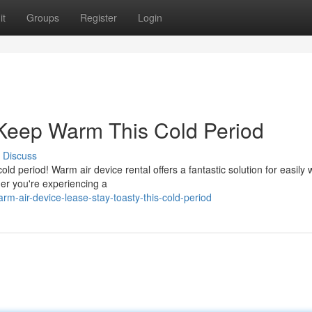
it
Groups
Register
Login
 Keep Warm This Cold Period
Discuss
cold period! Warm air device rental offers a fantastic solution for easily
er you're experiencing a
-air-device-lease-stay-toasty-this-cold-period