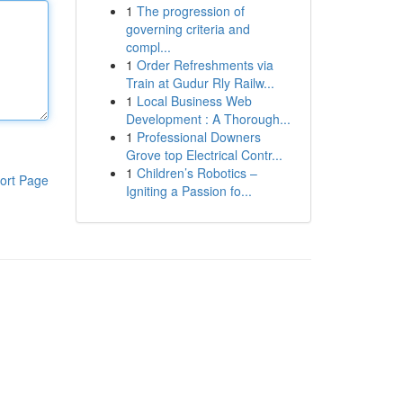
1
The progression of
governing criteria and
compl...
1
Order Refreshments via
Train at Gudur Rly Railw...
1
Local Business Web
Development : A Thorough...
1
Professional Downers
Grove top Electrical Contr...
1
Children’s Robotics –
ort Page
Igniting a Passion fo...