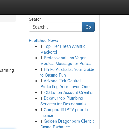
Search
Go
Published News
1
Top-Tier Fresh Atlantic
Mackerel
1
Professional Las Vegas
Medical Massage for Pers...
1
Plinko Australia: Your Guide
 warming
to Casino Fun
1
Arizona Tick Control:
Protecting Your Loved One...
1
432Lottoa Account Creation
1
Decatur top Plumbing
Services for Residential a...
1
Comparatif IPTV pour la
France
1
Golden Dragonborn Cleric :
Divine Radiance