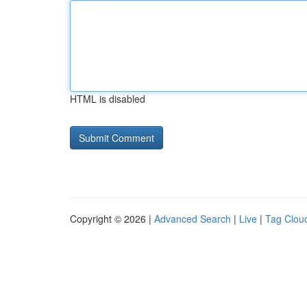
HTML is disabled
Copyright © 2026 |
Advanced Search
|
Live
|
Tag Clou