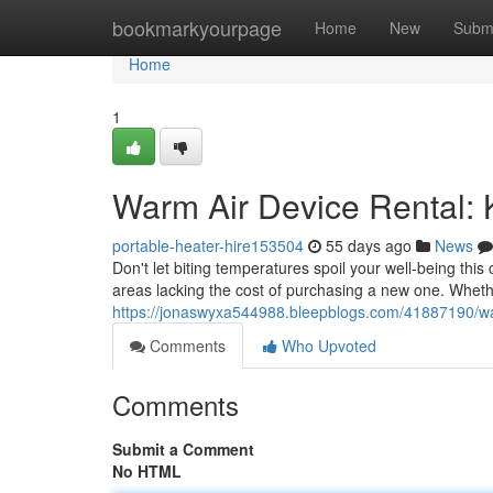
Home
bookmarkyourpage
Home
New
Subm
Home
1
Warm Air Device Rental:
portable-heater-hire153504
55 days ago
News
Don't let biting temperatures spoil your well-being this 
areas lacking the cost of purchasing a new one. Wheth
https://jonaswyxa544988.bleepblogs.com/41887190/warm
Comments
Who Upvoted
Comments
Submit a Comment
No HTML