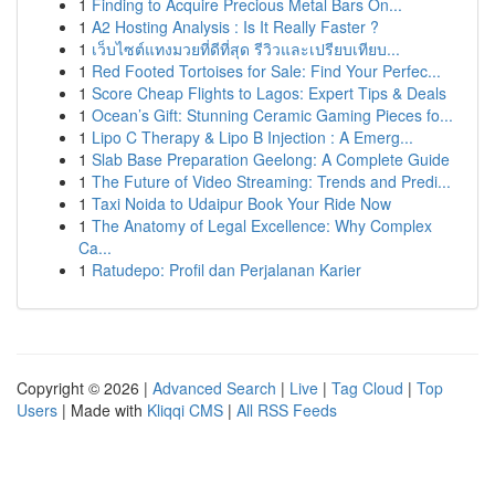
1
Finding to Acquire Precious Metal Bars On...
1
A2 Hosting Analysis : Is It Really Faster ?
1
เว็บไซต์แทงมวยที่ดีที่สุด รีวิวและเปรียบเทียบ...
1
Red Footed Tortoises for Sale: Find Your Perfec...
1
Score Cheap Flights to Lagos: Expert Tips & Deals
1
Ocean’s Gift: Stunning Ceramic Gaming Pieces fo...
1
Lipo C Therapy & Lipo B Injection : A Emerg...
1
Slab Base Preparation Geelong: A Complete Guide
1
The Future of Video Streaming: Trends and Predi...
1
Taxi Noida to Udaipur Book Your Ride Now
1
The Anatomy of Legal Excellence: Why Complex
Ca...
1
Ratudepo: Profil dan Perjalanan Karier
Copyright © 2026 |
Advanced Search
|
Live
|
Tag Cloud
|
Top
Users
| Made with
Kliqqi CMS
|
All RSS Feeds