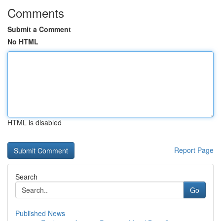
Comments
Submit a Comment
No HTML
HTML is disabled
Report Page
Search
Go
Published News