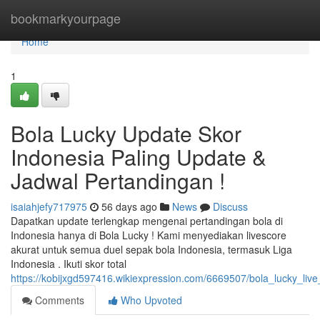
Home
bookmarkyourpage
Home
1
Bola Lucky Update Skor
Indonesia Paling Update &
Jadwal Pertandingan !
isaiahjefy717975
56 days ago
News
Discuss
Dapatkan update terlengkap mengenai pertandingan bola di
Indonesia hanya di Bola Lucky ! Kami menyediakan livescore
akurat untuk semua duel sepak bola Indonesia, termasuk Liga
Indonesia . Ikuti skor total
https://kobijxgd597416.wikiexpression.com/6669507/bola_lucky_liv
Comments
Who Upvoted