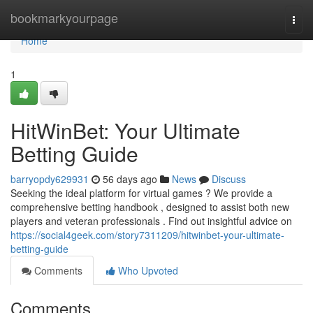
Home
bookmarkyourpage
Togg
navi
Home
1
HitWinBet: Your Ultimate
Betting Guide
barryopdy629931
56 days ago
News
Discuss
Seeking the ideal platform for virtual games ? We provide a
comprehensive betting handbook , designed to assist both new
players and veteran professionals . Find out insightful advice on
https://social4geek.com/story7311209/hitwinbet-your-ultimate-
betting-guide
Comments
Who Upvoted
Comments