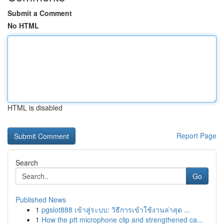
Submit a Comment
No HTML
HTML is disabled
Report Page
Search
Go
Published News
1
pgslot888 เข้าสู่ระบบ: วิธีการเข้าใช้งานล่าสุด ...
1
How the ptt microphone clip and strengthened ca...