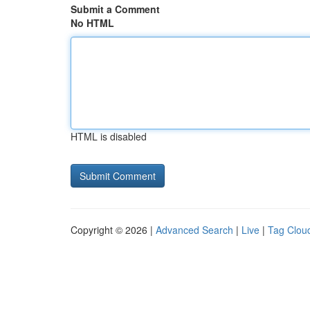
Submit a Comment
No HTML
HTML is disabled
Copyright © 2026 |
Advanced Search
|
Live
|
Tag Clou