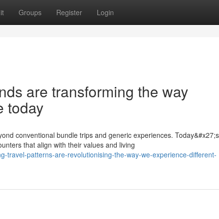
it
Groups
Register
Login
nds are transforming the way
e today
ond conventional bundle trips and generic experiences. Today&#x27;s
nters that align with their values and living
-travel-patterns-are-revolutionising-the-way-we-experience-different-