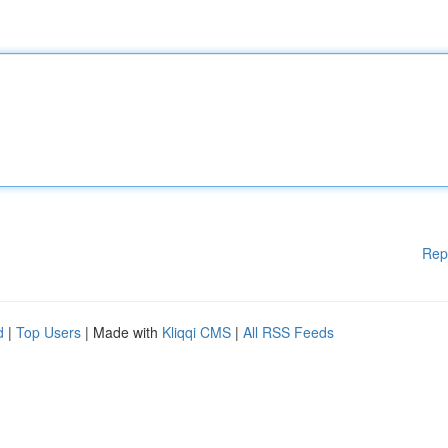
Rep
d
|
Top Users
| Made with
Kliqqi CMS
|
All RSS Feeds