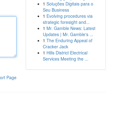
1
Soluções Digitais para o
Seu Business
1
Evolving procedures via
strategic foresight and...
1
Mr. Gamble News: Latest
Updates | Mr. Gamble's ...
1
The Enduring Appeal of
Cracker Jack
1
Hills District Electrical
Services Meeting the ...
ort Page