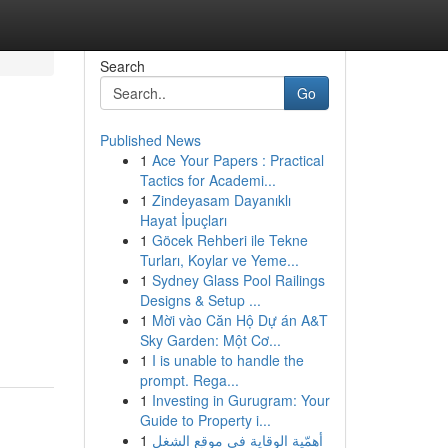
Search
Go
Published News
1
Ace Your Papers : Practical
Tactics for Academi...
1
Zindeyasam Dayanıklı
Hayat İpuçları
1
Göcek Rehberi ile Tekne
Turları, Koylar ve Yeme...
1
Sydney Glass Pool Railings
Designs & Setup ...
1
Mời vào Căn Hộ Dự án A&T
Sky Garden: Một Cơ...
1
I is unable to handle the
prompt. Rega...
1
Investing in Gurugram: Your
Guide to Property i...
1
أهمّية الوقاية في موقع الشغل