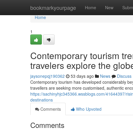
Home
bookmarkyourpage
Home
New
Subm
Home
1
Contemporary tourism tre
travelers explore the glob
jaysonepqj190362
53 days ago
News
Discuss
Contemporary tourism has developed considerably bey
travellers are seeking more customised, authentic encou
https://sachinyhjc345366.wssblogs.com/41644397/rising
destinations
Comments
Who Upvoted
Comments