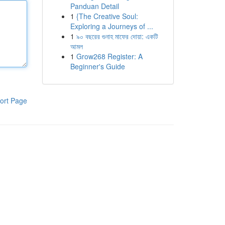
Panduan Detail
1
{The Creative Soul:
Exploring a Journeys of ...
1
৯০ বছরের গুনাহ মাফের দোয়া: একটি
আমল
1
Grow268 Register: A
Beginner's Guide
ort Page