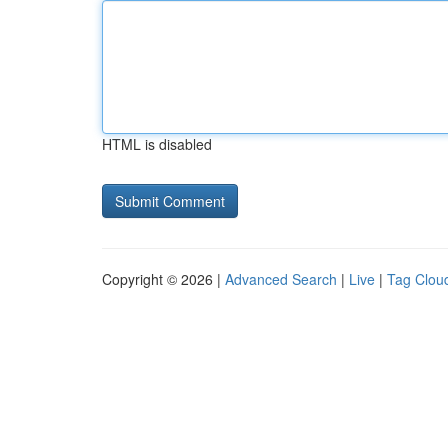
HTML is disabled
Copyright © 2026 |
Advanced Search
|
Live
|
Tag Clou