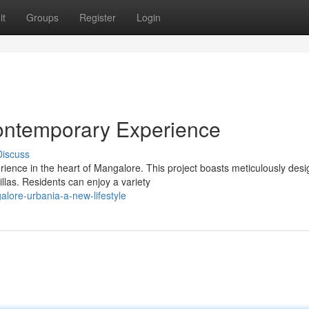
it
Groups
Register
Login
ontemporary Experience
Discuss
rience in the heart of Mangalore. This project boasts meticulously des
llas. Residents can enjoy a variety
lore-urbania-a-new-lifestyle