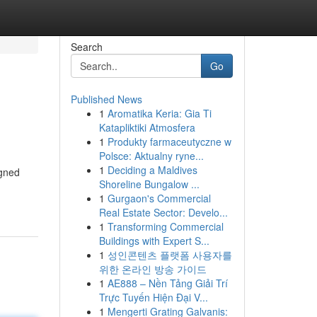
Search
Go
Published News
1
Aromatika Keria: Gia Ti
Katapliktiki Atmosfera
1
Produkty farmaceutyczne w
Polsce: Aktualny ryne...
1
Deciding a Maldives
igned
Shoreline Bungalow ...
1
Gurgaon's Commercial
Real Estate Sector: Develo...
1
Transforming Commercial
Buildings with Expert S...
1
성인콘텐츠 플랫폼 사용자를
위한 온라인 방송 가이드
1
AE888 – Nền Tảng Giải Trí
Trực Tuyến Hiện Đại V...
1
Mengerti Grating Galvanis: