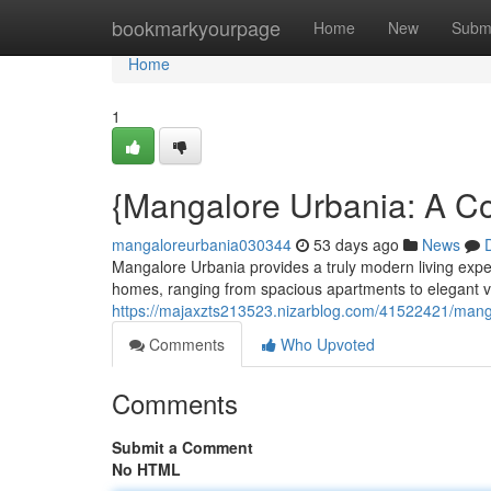
Home
bookmarkyourpage
Home
New
Subm
Home
1
{Mangalore Urbania: A C
mangaloreurbania030344
53 days ago
News
Mangalore Urbania provides a truly modern living expe
homes, ranging from spacious apartments to elegant vi
https://majaxzts213523.nizarblog.com/41522421/manga
Comments
Who Upvoted
Comments
Submit a Comment
No HTML