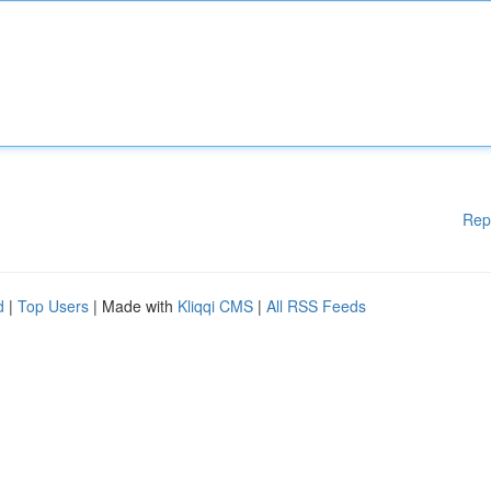
Rep
d
|
Top Users
| Made with
Kliqqi CMS
|
All RSS Feeds