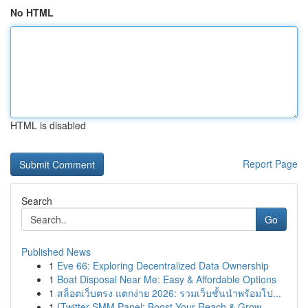
No HTML
HTML is disabled
Report Page
Search
Go
Published News
1
Eve 66: Exploring Decentralized Data Ownership
1
Boat Disposal Near Me: Easy & Affordable Options
1
สล็อตเว็บตรง แตกง่าย 2026: รวมเว็บชั้นนำพร้อมโป...
1
{Twitter SMM Panel: Boost Your Reach & Grow ...