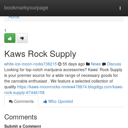
Home
bookmarkyourpage
Togg
navi
Home
1
Kaws Rock Supply
white-ice-moon-rocks738215
55 days ago
News
Discuss
Looking for top-notch marijuana accessories? Kaws’ Rock Supply
is your premier source for a wide range of necessary goods for
the cannabis enthusiast . We feature a selected collection of
quality
https://kaws-moonrocks-review478874.blogdigy.com/kaws-
rock-supply-67446158
Comments
Who Upvoted
Comments
Submit a Comment