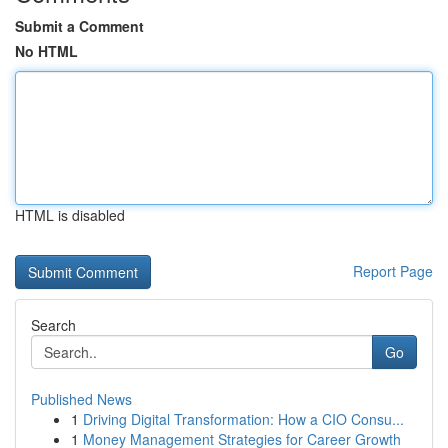
Submit a Comment
No HTML
HTML is disabled
Report Page
Search
Go
Published News
1
Driving Digital Transformation: How a CIO Consu...
1
Money Management Strategies for Career Growth