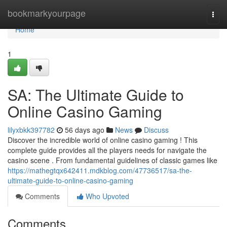
Home
bookmarkyourpage
Togg
navi
Home
1
SA: The Ultimate Guide to
Online Casino Gaming
lilyxbkk397782
56 days ago
News
Discuss
Discover the incredible world of online casino gaming ! This
complete guide provides all the players needs for navigate the
casino scene . From fundamental guidelines of classic games like
https://mathegtqx642411.mdkblog.com/47736517/sa-the-
ultimate-guide-to-online-casino-gaming
Comments
Who Upvoted
Comments