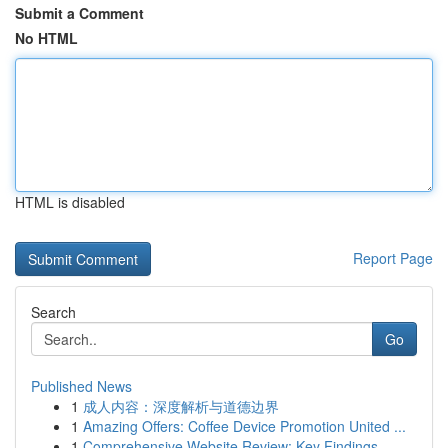
Submit a Comment
No HTML
HTML is disabled
Report Page
Search
Go
Published News
1
成人内容：深度解析与道德边界
1
Amazing Offers: Coffee Device Promotion United ...
1
Comprehensive Website Review: Key Findings