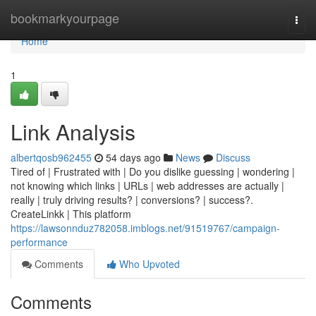
Home
bookmarkyourpage
Togg
navi
Home
1
Link Analysis
albertqosb962455
54 days ago
News
Discuss
Tired of | Frustrated with | Do you dislike guessing | wondering |
not knowing which links | URLs | web addresses are actually |
really | truly driving results? | conversions? | success?.
CreateLinkk | This platform
https://lawsonnduz782058.imblogs.net/91519767/campaign-
performance
Comments
Who Upvoted
Comments