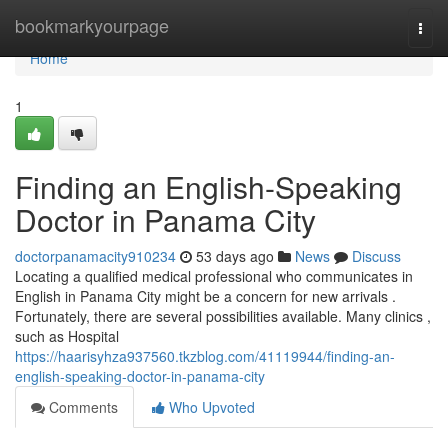
Home
bookmarkyourpage
Togg
navi
Home
1
Finding an English-Speaking
Doctor in Panama City
doctorpanamacity910234
53 days ago
News
Discuss
Locating a qualified medical professional who communicates in
English in Panama City might be a concern for new arrivals .
Fortunately, there are several possibilities available. Many clinics ,
such as Hospital
https://haarisyhza937560.tkzblog.com/41119944/finding-an-
english-speaking-doctor-in-panama-city
Comments
Who Upvoted