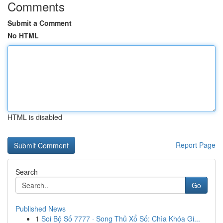
Comments
Submit a Comment
No HTML
HTML is disabled
Report Page
Search
Go
Published News
1
Soi Bộ Số 7777 · Song Thủ Xổ Số: Chìa Khóa Gi...