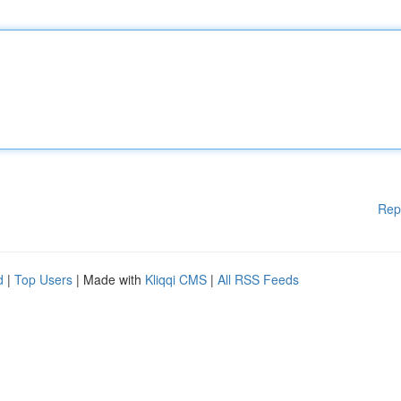
Rep
d
|
Top Users
| Made with
Kliqqi CMS
|
All RSS Feeds