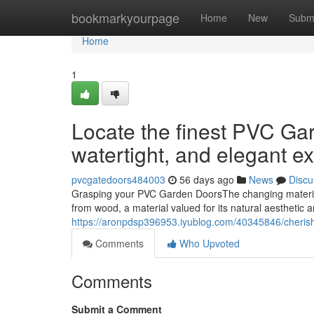
Home
bookmarkyourpage
Home
New
Subm
Home
1
Locate the finest PVC Gard
watertight, and elegant ex
pvcgatedoors484003
56 days ago
News
Discu
Grasping your PVC Garden DoorsThe changing material
from wood, a material valued for its natural aesthetic 
https://aronpdsp396953.iyublog.com/40345846/cherish
Comments
Who Upvoted
Comments
Submit a Comment