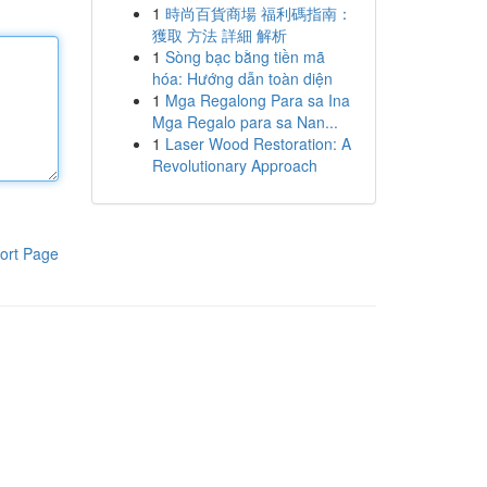
1
時尚百貨商場 福利碼指南：
獲取 方法 詳細 解析
1
Sòng bạc bằng tiền mã
hóa: Hướng dẫn toàn diện
1
Mga Regalong Para sa Ina
Mga Regalo para sa Nan...
1
Laser Wood Restoration: A
Revolutionary Approach
ort Page