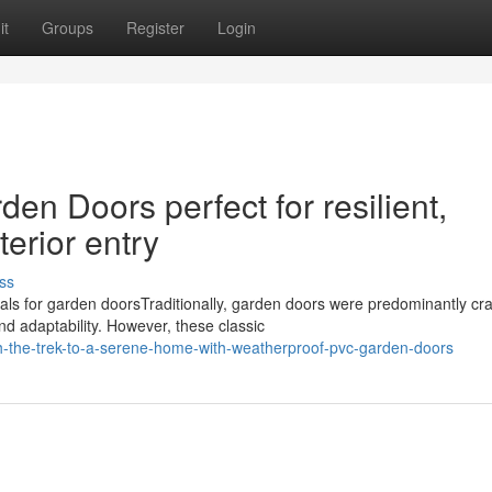
it
Groups
Register
Login
en Doors perfect for resilient,
terior entry
ss
s for garden doorsTraditionally, garden doors were predominantly cra
and adaptability. However, these classic
-the-trek-to-a-serene-home-with-weatherproof-pvc-garden-doors