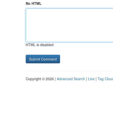
No HTML
HTML is disabled
Copyright © 2026 |
Advanced Search
|
Live
|
Tag Clou