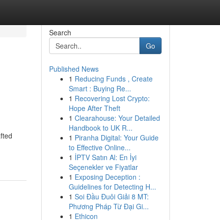
Search
Go
Published News
1
Reducing Funds , Create
Smart : Buying Re...
1
Recovering Lost Crypto:
Hope After Theft
1
Clearahouse: Your Detailed
Handbook to UK R...
fted
1
Piranha Digital: Your Guide
to Effective Online...
1
İPTV Satın Al: En İyi
Seçenekler ve Fiyatlar
1
Exposing Deception :
Guidelines for Detecting H...
1
Soi Đầu Đuôi Giải 8 MT:
Phương Pháp Từ Đại Gi...
1
Ethicon