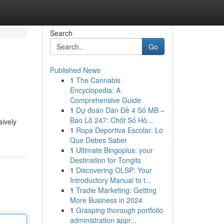
Search
Go
Published News
1
The Cannabis
Encyclopedia: A
Comprehensive Guide
1
Dự đoán Dàn Đề 4 Số MB –
Bao Lô 247: Chốt Số Hô...
sively
1
Ropa Deportiva Escolar: Lo
Que Debes Saber
1
Ultimate Bingoplus: your
Destination for Tongits
1
Discovering OLSP: Your
Introductory Manual to t...
1
Tradie Marketing: Getting
More Business in 2024
1
Grasping thorough portfolio
administration appr...