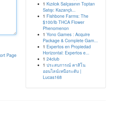
1
Kızılcık Salçasının Toptan
Satışı: Kazançlı...
1
Fishbone Farms: The
$100/lb THCA Flower
Phenomenon
1
Yono Games : Acquire
Package & Complete Gam...
1
Expertos en Propiedad
Horizontal: Expertos e...
ort Page
1
24club
1
ประสบการณ์ คาสิโน
ออนไลน์เหนือระดับ |
Lucas168