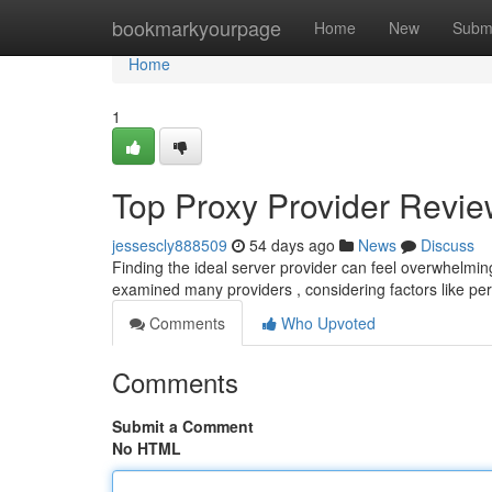
Home
bookmarkyourpage
Home
New
Subm
Home
1
Top Proxy Provider Review
jessescly888509
54 days ago
News
Discuss
Finding the ideal server provider can feel overwhelming
examined many providers , considering factors like p
Comments
Who Upvoted
Comments
Submit a Comment
No HTML