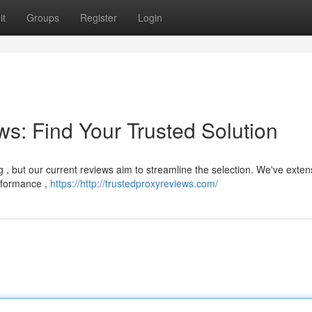
it
Groups
Register
Login
s: Find Your Trusted Solution
 , but our current reviews aim to streamline the selection. We've exten
erformance ,
https://http://trustedproxyreviews.com/