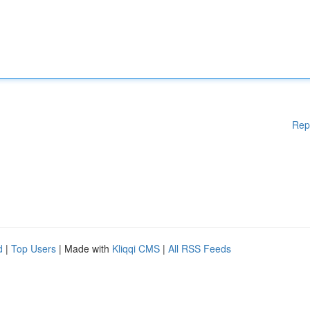
Rep
d
|
Top Users
| Made with
Kliqqi CMS
|
All RSS Feeds