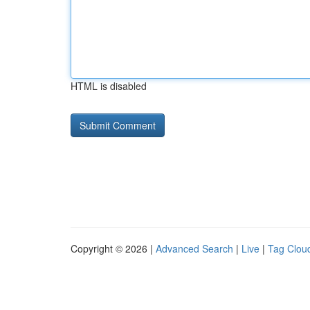
HTML is disabled
Copyright © 2026 |
Advanced Search
|
Live
|
Tag Clou