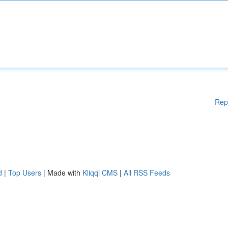
Rep
d
|
Top Users
| Made with
Kliqqi CMS
|
All RSS Feeds