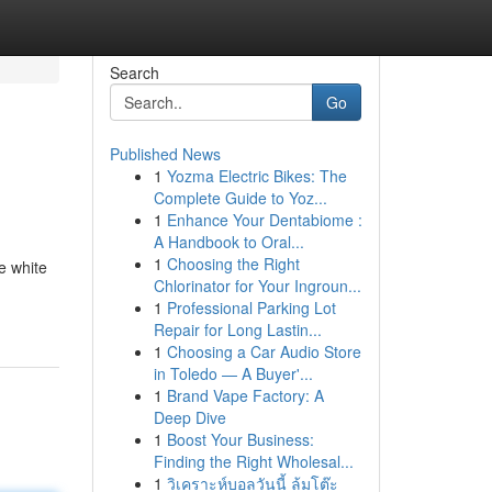
Search
Go
Published News
1
Yozma Electric Bikes: The
Complete Guide to Yoz...
1
Enhance Your Dentabiome :
A Handbook to Oral...
1
Choosing the Right
e white
Chlorinator for Your Ingroun...
1
Professional Parking Lot
Repair for Long Lastin...
1
Choosing a Car Audio Store
in Toledo — A Buyer'...
1
Brand Vape Factory: A
Deep Dive
1
Boost Your Business:
Finding the Right Wholesal...
1
วิเคราะห์บอลวันนี้ ล้มโต๊ะ