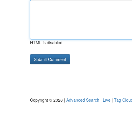
HTML is disabled
Copyright © 2026 |
Advanced Search
|
Live
|
Tag Clou