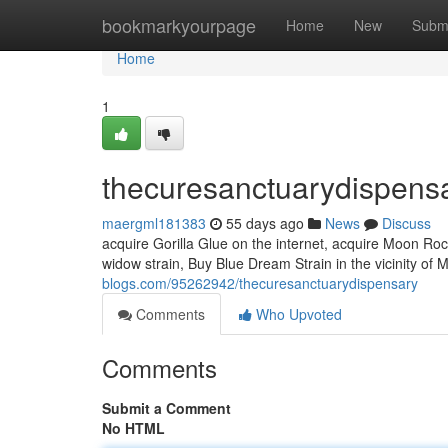
Home
bookmarkyourpage
Home
New
Subm
Home
1
thecuresanctuarydispens
maergml181383
55 days ago
News
Discuss
acquire Gorilla Glue on the internet, acquire Moon R
widow strain, Buy Blue Dream Strain in the vicinity of
blogs.com/95262942/thecuresanctuarydispensary
Comments
Who Upvoted
Comments
Submit a Comment
No HTML