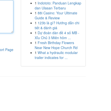
1
Indototo: Panduan Lengkap
dan Ulasan Terbaru
1
88i Casino: Your Ultimate
Guide & Review
1
123b là gì? Hướng dẫn chi
tiết & đánh giá
1
Dự đoán dàn đề 4 số MB -
Xỉu Chủ 3 Miên hôm ...
1
Fresh Birthday Flowers
Near New Hope Church Rd
ort Page
1
What a hydraulic modular
trailer indicates for ...