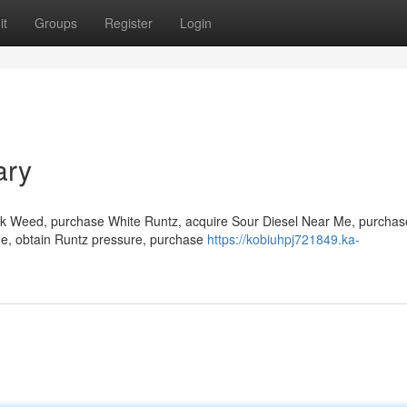
it
Groups
Register
Login
ary
ock Weed, purchase White Runtz, acquire Sour Diesel Near Me, purchas
 Me, obtain Runtz pressure, purchase
https://kobiuhpj721849.ka-