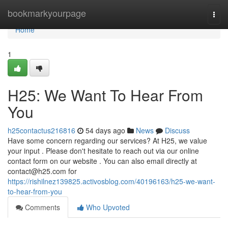
Home
bookmarkyourpage
Togg
navi
Home
1
H25: We Want To Hear From
You
h25contactus216816
54 days ago
News
Discuss
Have some concern regarding our services? At H25, we value
your input . Please don't hesitate to reach out via our online
contact form on our website . You can also email directly at
contact@h25.com
for
https://rishilnez139825.activosblog.com/40196163/h25-we-want-
to-hear-from-you
Comments
Who Upvoted