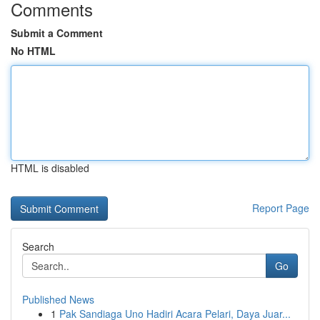
Comments
Submit a Comment
No HTML
HTML is disabled
Report Page
Search
Go
Published News
1
Pak Sandiaga Uno Hadiri Acara Pelari, Daya Juar...