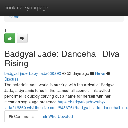
Home
bookmarkyourpage
Home
1
Badgyal Jade: Dancehall Diva
Rising
badgyal-jade-baby-fada030290
53 days ago
News
Discuss
The entertainment world is buzzing with the arrival of Badgyal
Jade, a dynamic force in the Dancehall scene . This skilled
performer is quickly carving out a name for herself with her
mesmerizing stage presence
https://badgyal-jade-baby-
fada216860.wikidirective.com/8436761/badgyal_jade_dancehall_qu
Comments
Who Upvoted