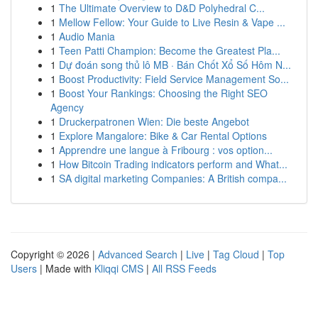
1
The Ultimate Overview to D&D Polyhedral C...
1
Mellow Fellow: Your Guide to Live Resin & Vape ...
1
Audio Mania
1
Teen Patti Champion: Become the Greatest Pla...
1
Dự đoán song thủ lô MB · Bán Chốt Xổ Số Hôm N...
1
Boost Productivity: Field Service Management So...
1
Boost Your Rankings: Choosing the Right SEO
Agency
1
Druckerpatronen Wien: Die beste Angebot
1
Explore Mangalore: Bike & Car Rental Options
1
Apprendre une langue à Fribourg : vos option...
1
How Bitcoin Trading indicators perform and What...
1
SA digital marketing Companies: A British compa...
Copyright © 2026 |
Advanced Search
|
Live
|
Tag Cloud
|
Top
Users
| Made with
Kliqqi CMS
|
All RSS Feeds