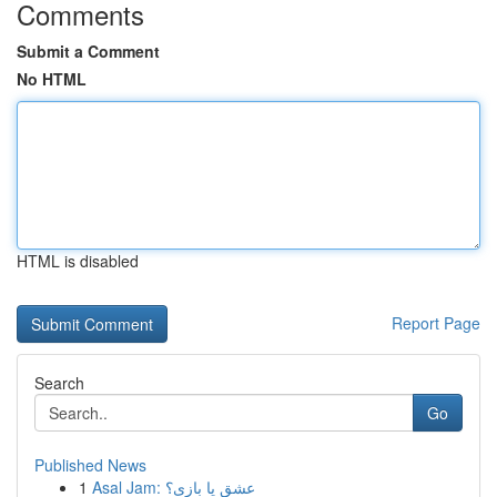
Comments
Submit a Comment
No HTML
HTML is disabled
Report Page
Search
Go
Published News
1
Asal Jam: عشق یا بازی؟