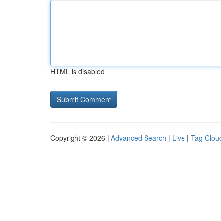
HTML is disabled
Copyright © 2026 |
Advanced Search
|
Live
|
Tag Clou