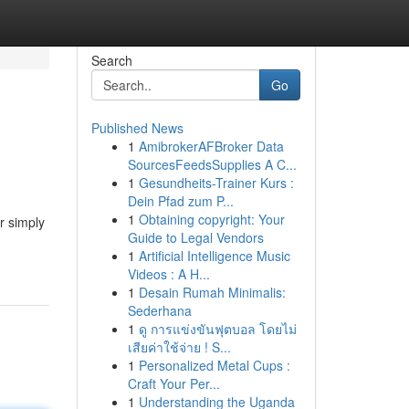
Search
Go
Published News
1
AmibrokerAFBroker Data
SourcesFeedsSupplies A C...
1
Gesundheits-Trainer Kurs :
Dein Pfad zum P...
1
Obtaining copyright: Your
r simply
Guide to Legal Vendors
1
Artificial Intelligence Music
Videos : A H...
1
Desain Rumah Minimalis:
Sederhana
1
ดู การแข่งขันฟุตบอล โดยไม่
เสียค่าใช้จ่าย ! S...
1
Personalized Metal Cups :
Craft Your Per...
1
Understanding the Uganda