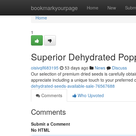
Home
bookmarkyourpage
Home
New
Subm
Home
1
Superior Dehydrated Pop
oisivqif683195
53 days ago
News
Discuss
Our selection of premium dried seeds is carefully obta
appreciate including a unique touch to your preferred c
dehydrated-seeds-available-sale-76567688
Comments
Who Upvoted
Comments
Submit a Comment
No HTML