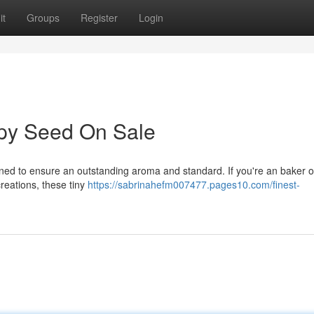
it
Groups
Register
Login
py Seed On Sale
ined to ensure an outstanding aroma and standard. If you're an baker o
reations, these tiny
https://sabrinahefm007477.pages10.com/finest-