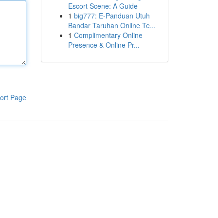
Escort Scene: A Guide
1
big777: E-Panduan Utuh
Bandar Taruhan Online Te...
1
Complimentary Online
Presence & Online Pr...
ort Page