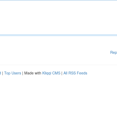
Rep
d
|
Top Users
| Made with
Kliqqi CMS
|
All RSS Feeds