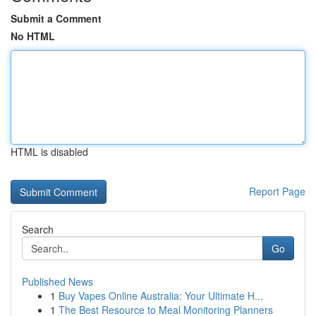
Submit a Comment
No HTML
HTML is disabled
Report Page
Search
Go
Published News
1
Buy Vapes Online Australia: Your Ultimate H...
1
The Best Resource to Meal Monitoring Planners