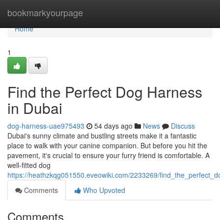
Home
bookmarkyourpage
Home
1
Find the Perfect Dog Harness
in Dubai
dog-harness-uae975493
54 days ago
News
Discuss
Dubai's sunny climate and bustling streets make it a fantastic
place to walk with your canine companion. But before you hit the
pavement, it's crucial to ensure your furry friend is comfortable. A
well-fitted dog
https://heathzkqg051550.eveowiki.com/2233269/find_the_perfect_
Comments
Who Upvoted
Comments