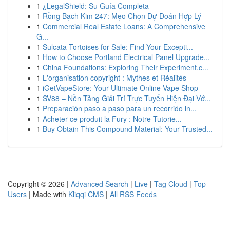
1
¿LegalShield: Su Guía Completa
1
Rồng Bạch Kim 247: Mẹo Chọn Dự Đoán Hợp Lý
1
Commercial Real Estate Loans: A Comprehensive
G...
1
Sulcata Tortoises for Sale: Find Your Excepti...
1
How to Choose Portland Electrical Panel Upgrade...
1
China Foundations: Exploring Their Experiment.c...
1
L'organisation copyright : Mythes et Réalités
1
iGetVapeStore: Your Ultimate Online Vape Shop
1
SV88 – Nền Tảng Giải Trí Trực Tuyến Hiện Đại Vớ...
1
Preparación paso a paso para un recorrido in...
1
Acheter ce produit la Fury : Notre Tutorie...
1
Buy Obtain This Compound Material: Your Trusted...
Copyright © 2026 |
Advanced Search
|
Live
|
Tag Cloud
|
Top
Users
| Made with
Kliqqi CMS
|
All RSS Feeds