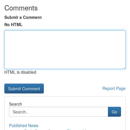
Comments
Submit a Comment
No HTML
HTML is disabled
Report Page
Search
Go
Published News