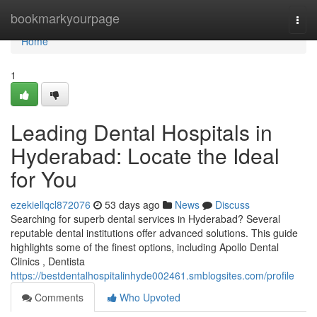
Home
bookmarkyourpage
Togg
navi
Home
1
Leading Dental Hospitals in
Hyderabad: Locate the Ideal
for You
ezekiellqcl872076
53 days ago
News
Discuss
Searching for superb dental services in Hyderabad? Several
reputable dental institutions offer advanced solutions. This guide
highlights some of the finest options, including Apollo Dental
Clinics , Dentista
https://bestdentalhospitalinhyde002461.smblogsites.com/profile
Comments
Who Upvoted