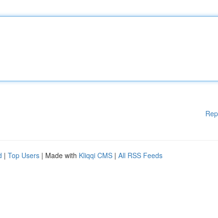
Rep
d
|
Top Users
| Made with
Kliqqi CMS
|
All RSS Feeds