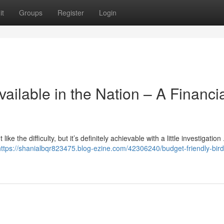
it
Groups
Register
Login
ailable in the Nation – A Financi
 the difficulty, but it’s definitely achievable with a little investigation 
https://shanialbqr823475.blog-ezine.com/42306240/budget-friendly-bird