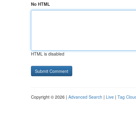
No HTML
HTML is disabled
Copyright © 2026 |
Advanced Search
|
Live
|
Tag Clou