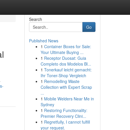
Search
Go
Published News
1
Container Boxes for Sale:
al
Your Ultimate Buying ...
1
Receptor Duosat: Guia
Completo dos Modelos Bl...
1
Tonerkauf leicht gemacht:
Ihr Toner-Shop Vergleich
.
1
Remodelling Waste
s-
Collection with Expert Scrap
...
1
Mobile Welders Near Me in
Sydney
1
Restoring Functionality:
Premier Recovery Clini...
1
Regretfully, I cannot fulfill
your request.