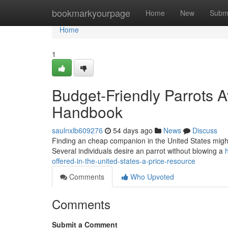
Home
bookmarkyourpage
Home
New
Subm
Home
1
Budget-Friendly Parrots Av
Handbook
saulnxlb609276
54 days ago
News
Discuss
Finding an cheap companion in the United States might like
Several individuals desire an parrot without blowing a
offered-in-the-united-states-a-price-resource
Comments
Who Upvoted
Comments
Submit a Comment