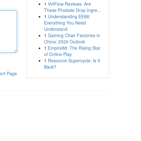
1
ViriFlow Reviews: Are
These Prostate Drop Ingre...
1
Understanding EE88:
Everything You Need
Understand
1
Gaming Chair Factories in
China: 2026 Outlook
1
Empire88: The Rising Star
of Online Play
1
Resource Supercycle: Is It
Back?
ort Page