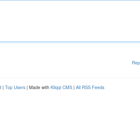
Rep
d
|
Top Users
| Made with
Kliqqi CMS
|
All RSS Feeds