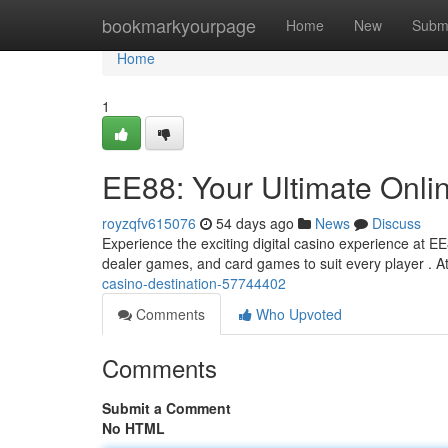
Home
bookmarkyourpage
Home
New
Subm
Home
1
EE88: Your Ultimate Onli
royzqfv615076
54 days ago
News
Discuss
Experience the exciting digital casino experience at E
dealer games, and card games to suit every player . At
casino-destination-57744402
Comments
Who Upvoted
Comments
Submit a Comment
No HTML