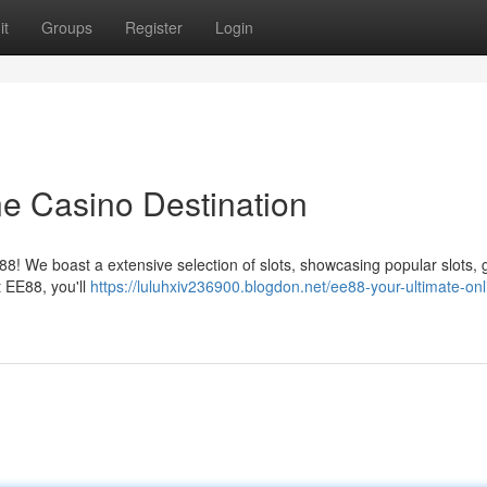
it
Groups
Register
Login
ne Casino Destination
E88! We boast a extensive selection of slots, showcasing popular slots,
 EE88, you'll
https://luluhxiv236900.blogdon.net/ee88-your-ultimate-onl