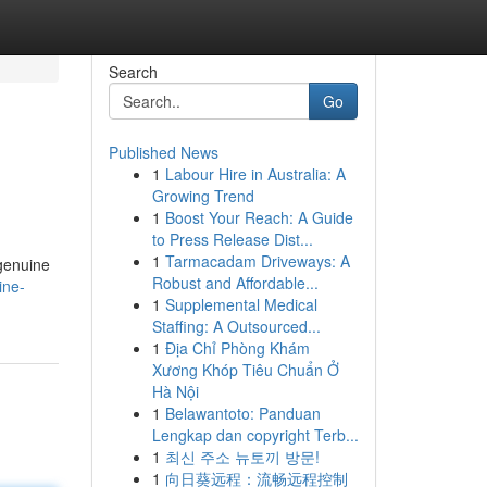
Search
Go
Published News
1
Labour Hire in Australia: A
Growing Trend
1
Boost Your Reach: A Guide
to Press Release Dist...
1
Tarmacadam Driveways: A
 genuine
Robust and Affordable...
ine-
1
Supplemental Medical
Staffing: A Outsourced...
1
Địa Chỉ Phòng Khám
Xương Khóp Tiêu Chuẩn Ở
Hà Nội
1
Belawantoto: Panduan
Lengkap dan copyright Terb...
1
최신 주소 뉴토끼 방문!
1
向日葵远程：流畅远程控制