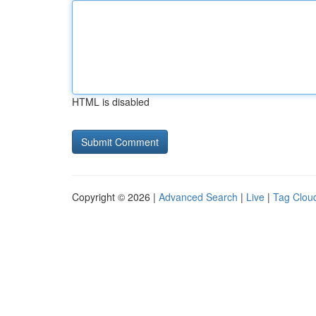
HTML is disabled
Copyright © 2026 |
Advanced Search
|
Live
|
Tag Clou