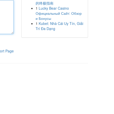
的终极指南
1
Lucky Bear Casino
Официальный Сайт: Обзор
и Бонусы
1
Kubet: Nhà Cái Uy Tín, Giải
Trí Đa Dạng
ort Page