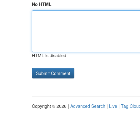
No HTML
HTML is disabled
Copyright © 2026 |
Advanced Search
|
Live
|
Tag Clou