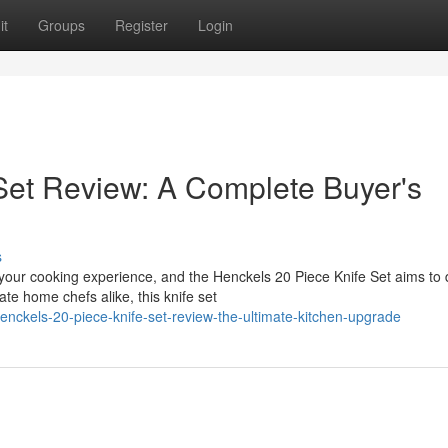
it
Groups
Register
Login
Set Review: A Complete Buyer's
s
 your cooking experience, and the Henckels 20 Piece Knife Set aims to
te home chefs alike, this knife set
ckels-20-piece-knife-set-review-the-ultimate-kitchen-upgrade