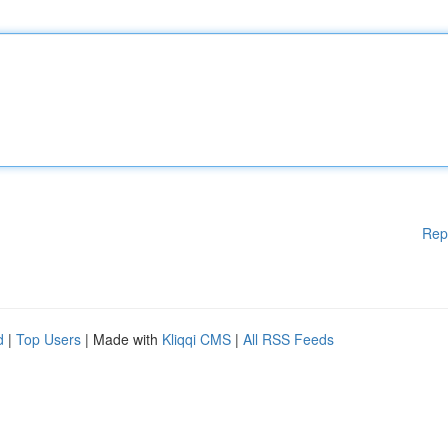
Rep
d
|
Top Users
| Made with
Kliqqi CMS
|
All RSS Feeds