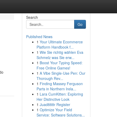
Search
Go
Published News
1
Your Ultimate Ecommerce
Platform Handbook f...
1
Wie Sie richtig wählen Eva
Schmelz was Sie erw...
1
Boost Your Typing Speed:
Free Online Games!
 do
1
A Vibe Single-Use Pen: Our
Thorough Rev...
1
Finding Massey Ferguson
Parts in Northern Irela...
1
Lara CumKitten: Exploring
Her Distinctive Look
1
Juad888r Register
1
Optimize Your Field
Service: Software Solutions...