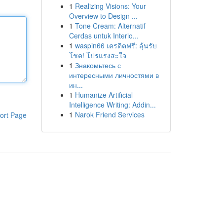
1
Realizing Visions: Your
Overview to Design ...
1
Tone Cream: Alternatif
Cerdas untuk Interio...
1
waspin66 เครดิตฟรี: ลุ้นรับ
โชค! โปรแรงสะใจ
1
Знакомьтесь с
интересными личностями в
ин...
1
Humanize Artificial
Intelligence Writing: Addin...
1
Narok Friend Services
ort Page