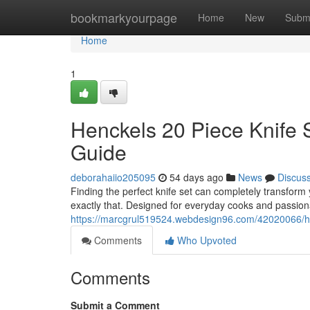
Home
bookmarkyourpage
Home
New
Subm
Home
1
Henckels 20 Piece Knife 
Guide
deborahaiio205095
54 days ago
News
Discus
Finding the perfect knife set can completely transform
exactly that. Designed for everyday cooks and passiona
https://marcgrul519524.webdesign96.com/42020066/hen
Comments
Who Upvoted
Comments
Submit a Comment