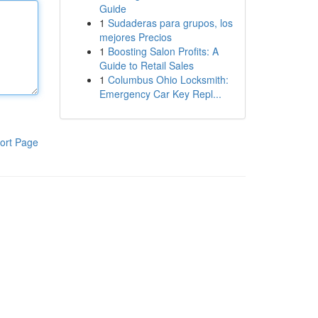
Guide
1
Sudaderas para grupos, los
mejores Precios
1
Boosting Salon Profits: A
Guide to Retail Sales
1
Columbus Ohio Locksmith:
Emergency Car Key Repl...
ort Page