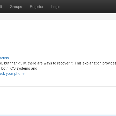
it
Groups
Register
Login
scuss
 but thankfully, there are ways to recover it. This explanation provide
ng both iOS systems and
rack-your-phone