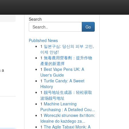
Search
Go
Published News
1
일본구심: 당신의 피부 고민,
이제 안녕!
1
無毒農用營養劑：提升作物
產量的新選擇
1
Best Vape Pens UK: A
s a
User's Guide
1
Turtle Candy: A Sweet
History
1
靓号地址生成器：轻松获取
波场靓号地址
1
Machine Learning
Purchasing : A Detailed Cou...
1
Woreczki strunowe 8x18cm:
Idealne do każdego za...
1
The Agile Tabaxi Monk: A