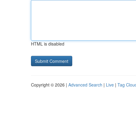
HTML is disabled
Copyright © 2026 |
Advanced Search
|
Live
|
Tag Clou