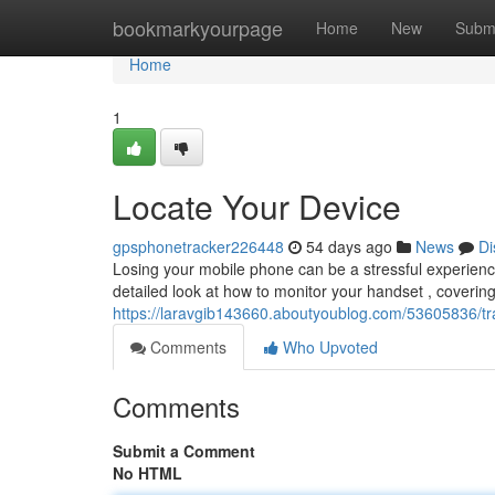
Home
bookmarkyourpage
Home
New
Subm
Home
1
Locate Your Device
gpsphonetracker226448
54 days ago
News
Di
Losing your mobile phone can be a stressful experience,
detailed look at how to monitor your handset , coveri
https://laravgib143660.aboutyoublog.com/53605836/t
Comments
Who Upvoted
Comments
Submit a Comment
No HTML