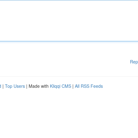
Rep
d
|
Top Users
| Made with
Kliqqi CMS
|
All RSS Feeds