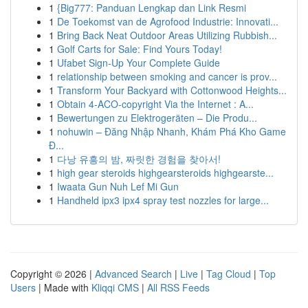
1
{Big777: Panduan Lengkap dan Link Resmi
1
De Toekomst van de Agrofood Industrie: Innovati...
1
Bring Back Neat Outdoor Areas Utilizing Rubbish...
1
Golf Carts for Sale: Find Yours Today!
1
Ufabet Sign-Up Your Complete Guide
1
relationship between smoking and cancer is prov...
1
Transform Your Backyard with Cottonwood Heights...
1
Obtain 4-ACO-copyright Via the Internet : A...
1
Bewertungen zu Elektrogeräten – Die Produ...
1
nohuwin – Đăng Nhập Nhanh, Khám Phá Kho Game
Đ...
1
다낭 유흥의 밤, 짜릿한 경험을 찾아서!
1
high gear steroids highgearsteroids highgearste...
1
Iwaata Gun Nuh Lef Mi Gun
1
Handheld ipx3 ipx4 spray test nozzles for large...
Copyright © 2026 |
Advanced Search
|
Live
|
Tag Cloud
|
Top
Users
| Made with
Kliqqi CMS
|
All RSS Feeds