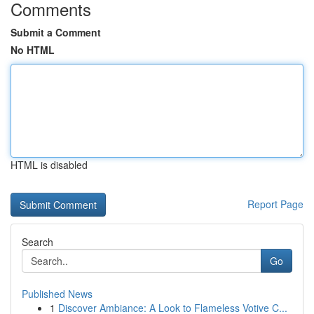
Comments
Submit a Comment
No HTML
HTML is disabled
Report Page
Search
Go
Published News
1
Discover Ambiance: A Look to Flameless Votive C...