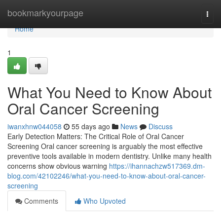
Home
bookmarkyourpage
Togg
navi
Home
1
What You Need to Know About
Oral Cancer Screening
iwanxhnw044058
55 days ago
News
Discuss
Early Detection Matters: The Critical Role of Oral Cancer
Screening Oral cancer screening is arguably the most effective
preventive tools available in modern dentistry. Unlike many health
concerns show obvious warning
https://ihannachzw517369.dm-
blog.com/42102246/what-you-need-to-know-about-oral-cancer-
screening
Comments
Who Upvoted