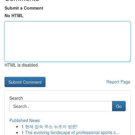
Submit a Comment
No HTML
HTML is disabled
Report Page
Search
Go
Published News
1
현재 접속 주소 뉴토끼 방문!
1
The evolving landscape of professional sports c...