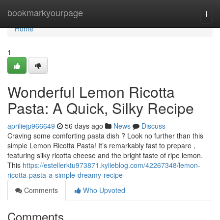
Home
bookmarkyourpage
Togg
navi
Home
1
Wonderful Lemon Ricotta
Pasta: A Quick, Silky Recipe
apriliejp966649
56 days ago
News
Discuss
Craving some comforting pasta dish ? Look no further than this
simple Lemon Ricotta Pasta! It’s remarkably fast to prepare ,
featuring silky ricotta cheese and the bright taste of ripe lemon.
This
https://estellerktu973871.kylieblog.com/42267348/lemon-
ricotta-pasta-a-simple-dreamy-recipe
Comments
Who Upvoted
Comments