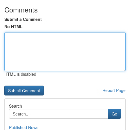
Comments
Submit a Comment
No HTML
HTML is disabled
Report Page
Search
Go
Published News