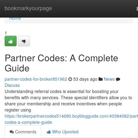
Home
bookmarkyourpage
Home
1
Partner Codes: A Complete
Guide
partner-codes-for-broker851962
53 days ago
News
Discuss
Understanding referral codes is essential for boosting your
benefits with many services. These special identifiers allow you to
share your membership and receive incentives when people
register using
https://brokerpartnercodes514680.boyblogguide.com/40384082/part
codes-a-complete-guide
Comments
Who Upvoted