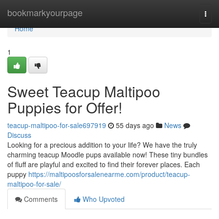
Home
bookmarkyourpage
Togg
navi
Home
1
Sweet Teacup Maltipoo
Puppies for Offer!
teacup-maltipoo-for-sale697919
55 days ago
News
Discuss
Looking for a precious addition to your life? We have the truly
charming teacup Moodle pups available now! These tiny bundles
of fluff are playful and excited to find their forever places. Each
puppy
https://maltipoosforsalenearme.com/product/teacup-
maltipoo-for-sale/
Comments
Who Upvoted