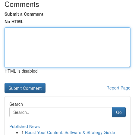
Comments
Submit a Comment
No HTML
HTML is disabled
Report Page
Search
Go
Published News
1
Boost Your Content: Software & Strategy Guide