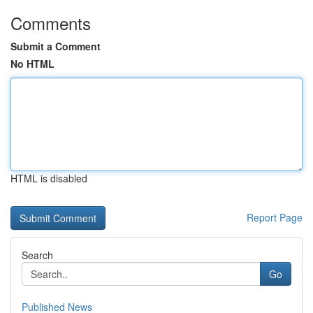
Comments
Submit a Comment
No HTML
HTML is disabled
Report Page
Search
Go
Published News