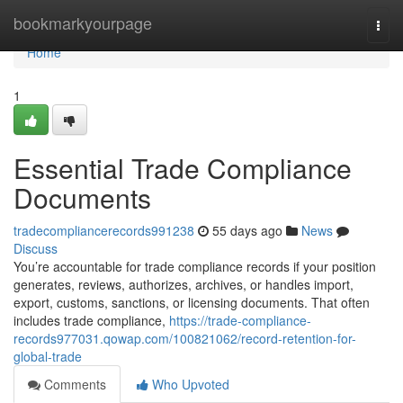
Home
bookmarkyourpage
Togg
navi
Home
1
Essential Trade Compliance
Documents
tradecompliancerecords991238
55 days ago
News
Discuss
You’re accountable for trade compliance records if your position
generates, reviews, authorizes, archives, or handles import,
export, customs, sanctions, or licensing documents. That often
includes trade compliance,
https://trade-compliance-
records977031.qowap.com/100821062/record-retention-for-
global-trade
Comments
Who Upvoted