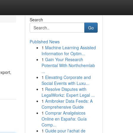
Search
Go
Published News
1
Machine Learning Assisted
Information for Optim...
1
Gain Your Research
Potential With Northchemlab
...
export,
1
Elevating Corporate and
Social Events with Luxu...
1
Resolve Disputes with
LegalWorkz: Expert Legal ...
1
Amibroker Data Feeds: A
Comprehensive Guide
1
Comprar Analgésicos
Online en España: Guía
Comp...
1
Guide pour l'achat de