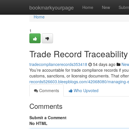
Home
bookmarkyourpage
Home
New
Subm
Home
1
Trade Record Traceabilit
tradecompliancerecords353418
54 days ago
Ne
You’re accountable for trade compliance records if your
customs, sanctions, or licensing documents. That ofte
records526603.bleepblogs.com/42068080/managing-ex
Comments
Who Upvoted
Comments
Submit a Comment
No HTML