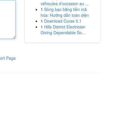
véhicules d'occasion au ...
1
Sòng bạc bằng tiền mã
hóa: Hướng dẫn toàn diện
1
Download Curse 5.1
1
Hills District Electrician
Giving Dependable So...
ort Page