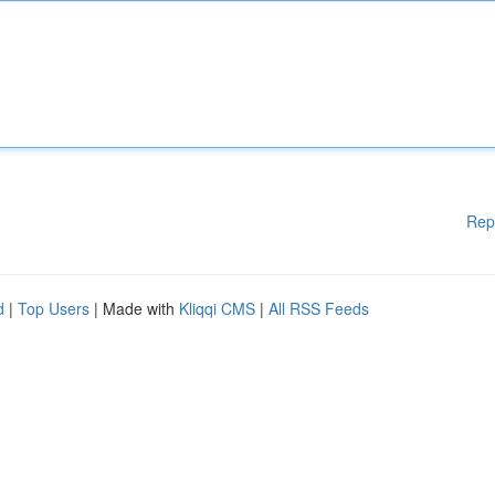
Rep
d
|
Top Users
| Made with
Kliqqi CMS
|
All RSS Feeds