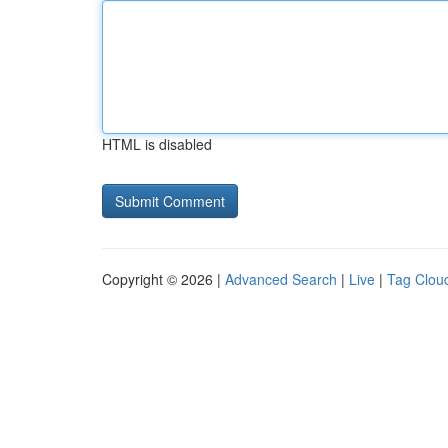
HTML is disabled
Copyright © 2026 |
Advanced Search
|
Live
|
Tag Clou