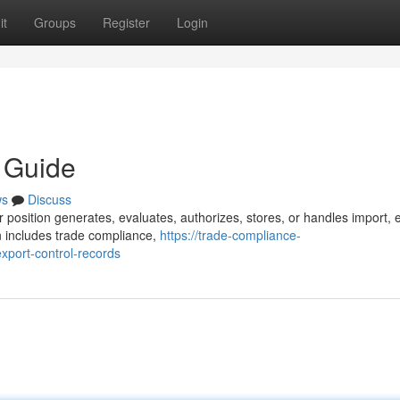
it
Groups
Register
Login
y Guide
ws
Discuss
 position generates, evaluates, authorizes, stores, or handles import, 
n includes trade compliance,
https://trade-compliance-
port-control-records