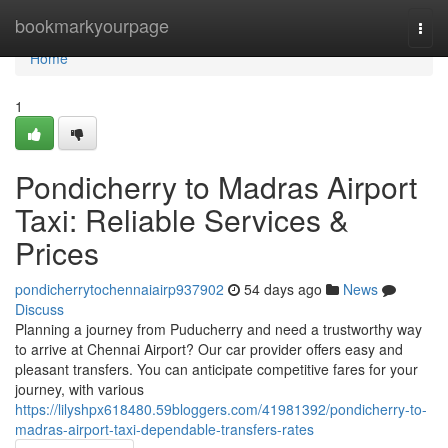
Home
bookmarkyourpage
Togg
navi
Home
1
Pondicherry to Madras Airport
Taxi: Reliable Services &
Prices
pondicherrytochennaiairp937902
54 days ago
News
Discuss
Planning a journey from Puducherry and need a trustworthy way
to arrive at Chennai Airport? Our car provider offers easy and
pleasant transfers. You can anticipate competitive fares for your
journey, with various
https://lilyshpx618480.59bloggers.com/41981392/pondicherry-to-
madras-airport-taxi-dependable-transfers-rates