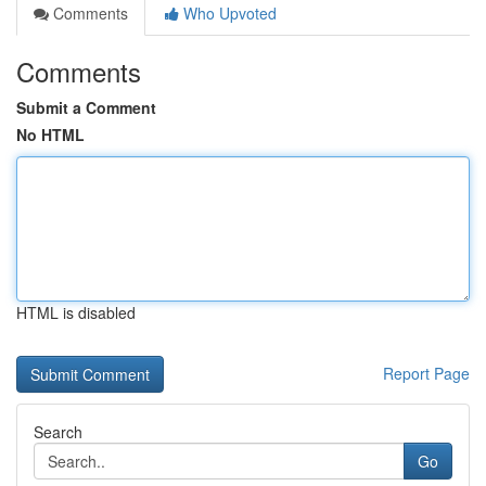
Comments
Who Upvoted
Comments
Submit a Comment
No HTML
HTML is disabled
Report Page
Search
Go