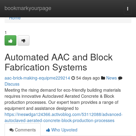
Home
bookmarkyourpage
Togg
navi
Home
1
Automated AAC and Block
Fabrication Systems
aac-brick-making-equipme229214
54 days ago
News
Discuss
Meeting the rising demand for eco-friendly building materials
requires innovative Autoclaved Aerated Concrete & Block
production processes. Our expert team provides a range of
equipment and assistance designed to
https://ineswdga124366.activoblog.com/53112088/advanced-
autoclaved-aerated-concrete-block-production-processes
Comments
Who Upvoted