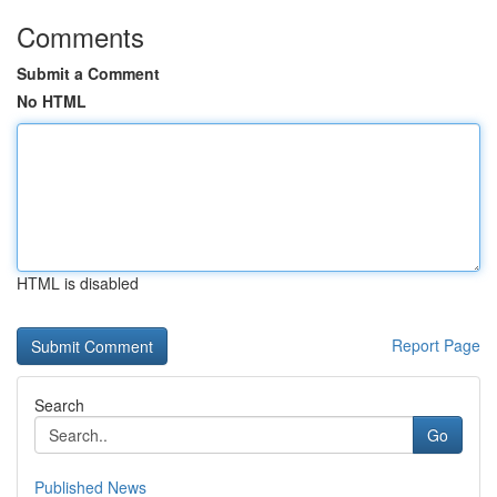
Comments
Submit a Comment
No HTML
HTML is disabled
Report Page
Search
Go
Published News