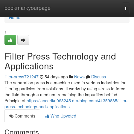
Home
bookmarkyourpage
Togg
navi
Home
1
Filter Press Technology and
Applications
filter-press721247
54 days ago
News
Discuss
The separation press is a machine used in various industries for
filtering particles from solutions. It works by using stress to force
the fluid through a medium, remaining the impurities behind.
Principle of
https://lanceriku063245.dm-blog.com/41359885/filter-
press-technology-and-applications
Comments
Who Upvoted
Comments