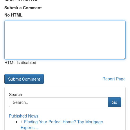
Submit a Comment
No HTML
HTML is disabled
Report Page
Search
Go
Published News
1
Finding Your Perfect Home? Top Mortgage
Experts...