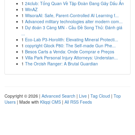
1
24club: Tổng Quan Về Tập Đoàn Đang Gây Dấu Ấn
1
WinAZ
1
WisoraAI: Safe, Parent-Controlled AI Learning f...
1
Advanced military technologies alter modern com...
1
Dự đoán 3 Càng MN - Cầu Đề Song Thủ: Đánh giá
...
1
Eco-Lab P3-Horolith: Elevating Mineral Protecti...
1
copyright Glock P80: The Self-made Gun Phe...
1
Besos Carts a Venda: Onde Comprar e Preços
1
Villa Park Personal Injury Attorneys: Understan...
1
The Orcish Ranger: A Brutal Guardian
Copyright © 2026 |
Advanced Search
|
Live
|
Tag Cloud
|
Top
Users
| Made with
Kliqqi CMS
|
All RSS Feeds