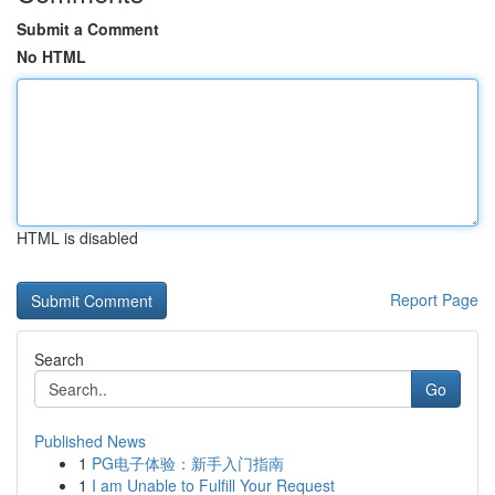
Submit a Comment
No HTML
HTML is disabled
Report Page
Search
Go
Published News
1
PG电子体验：新手入门指南
1
I am Unable to Fulfill Your Request