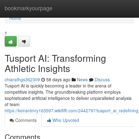
Home
bookmarkyourpage
Home
1
Tusport AI: Transforming
Athletic Insights
chiarafhgs362309
58 days ago
News
Discuss
Tusport AI is quickly becoming a leader in the arena of
competitive insights. The groundbreaking platform employs
sophisticated artificial intelligence to deliver unparalleled analysis
of team
https://keiranlmry163597.wikififfi.com/2442797/tusport_ai_redefining
Comments
Who Upvoted
Comments