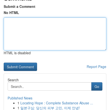
Submit a Comment
No HTML
HTML is disabled
Report Page
Search
Go
Published News
1
Locating Hope : Complete Substance Abuse ...
1
일본구심: 당신의 피부 고민, 이제 안녕!