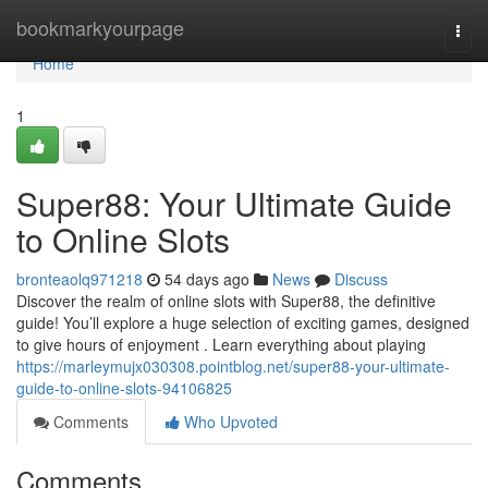
Home
bookmarkyourpage
Togg
navi
Home
1
Super88: Your Ultimate Guide
to Online Slots
bronteaolq971218
54 days ago
News
Discuss
Discover the realm of online slots with Super88, the definitive
guide! You’ll explore a huge selection of exciting games, designed
to give hours of enjoyment . Learn everything about playing
https://marleymujx030308.pointblog.net/super88-your-ultimate-
guide-to-online-slots-94106825
Comments
Who Upvoted
Comments