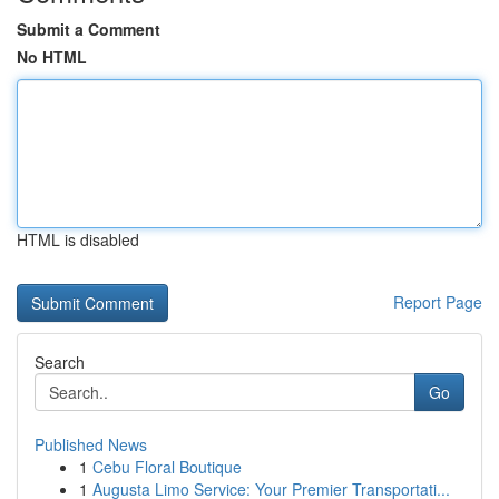
Submit a Comment
No HTML
HTML is disabled
Report Page
Search
Go
Published News
1
Cebu Floral Boutique
1
Augusta Limo Service: Your Premier Transportati...