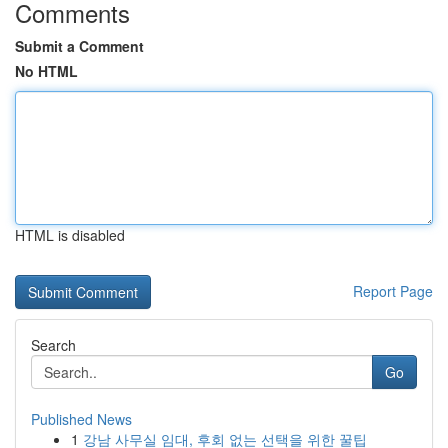
Comments
Submit a Comment
No HTML
HTML is disabled
Report Page
Search
Go
Published News
1
강남 사무실 임대, 후회 없는 선택을 위한 꿀팁