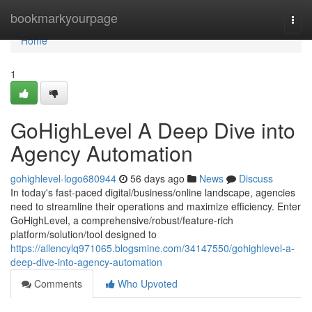
Home
bookmarkyourpage
Togg
navi
Home
1
GoHighLevel A Deep Dive into
Agency Automation
gohighlevel-logo680944
56 days ago
News
Discuss
In today's fast-paced digital/business/online landscape, agencies
need to streamline their operations and maximize efficiency. Enter
GoHighLevel, a comprehensive/robust/feature-rich
platform/solution/tool designed to
https://allencylq971065.blogsmine.com/34147550/gohighlevel-a-
deep-dive-into-agency-automation
Comments
Who Upvoted