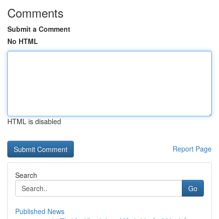
Comments
Submit a Comment
No HTML
HTML is disabled
Report Page
Search
Go
Published News