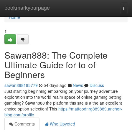
Home
bookmarkyourpage
Togg
navi
Home
1
Sawan888: The Complete
Ultimate Guide for to of
Beginners
sawan888185779
54 days ago
News
Discuss
Just starting beginning embarking on your journey adventure
exploration into the world realm space of online gaming betting
gambling? Sawan888 the platform this site is a the an excellent
choice option selection! This
https://matteodnrg889889.anchor-
blog.com/profile
Comments
Who Upvoted