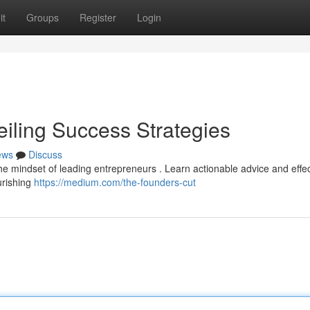
it
Groups
Register
Login
eiling Success Strategies
ews
Discuss
 the mindset of leading entrepreneurs . Learn actionable advice and effe
urishing
https://medium.com/the-founders-cut