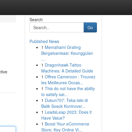
Search
Go
Published News
1
Memahami Grating
Bergalvanisasi: Keunggulan
...
1
Dragonhawk Tattoo
Machines: A Detailed Guide
ctive
1
Offres Cameroon : Trouvez
les Meilleures Occas...
1
This do not have the ability
to satisfy sai...
1
Dukun707: Teka-teki di
Balik Sosok Kontrover...
1
LeadsLeap 2023: Does it
Have Value?
1
Boost Your eCommerce
Store: Key Online Vi...