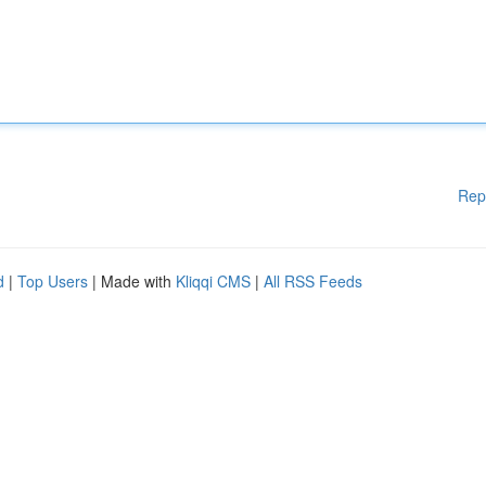
Rep
d
|
Top Users
| Made with
Kliqqi CMS
|
All RSS Feeds