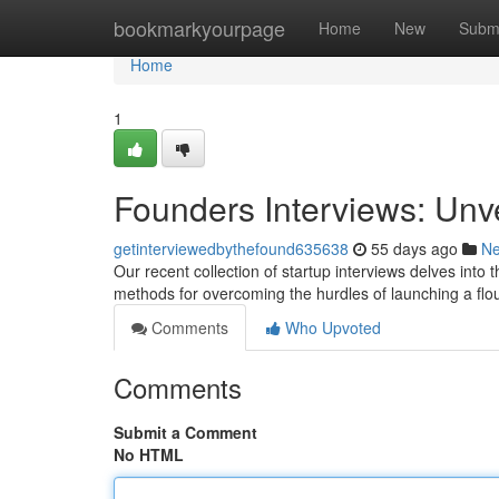
Home
bookmarkyourpage
Home
New
Subm
Home
1
Founders Interviews: Unv
getinterviewedbythefound635638
55 days ago
N
Our recent collection of startup interviews delves into
methods for overcoming the hurdles of launching a flo
Comments
Who Upvoted
Comments
Submit a Comment
No HTML