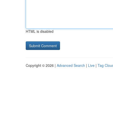
HTML is disabled
Copyright © 2026 |
Advanced Search
|
Live
|
Tag Clou