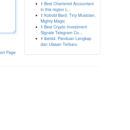
1
Best Chartered Accountant
in this region L...
1
Kobold Bard: Tiny Musician,
Mighty Magic
1
Best Crypto Investment
Signals Telegram Co...
1
ibet44: Panduan Lengkap
dan Ulasan Terbaru
ort Page